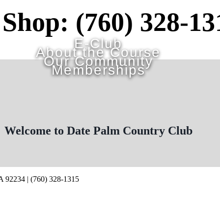
 Shop: (760) 328-13
E-Club
About the Course
Our Community
Memberships
Welcome to Date Palm Country Club
A 92234 | (760) 328-1315