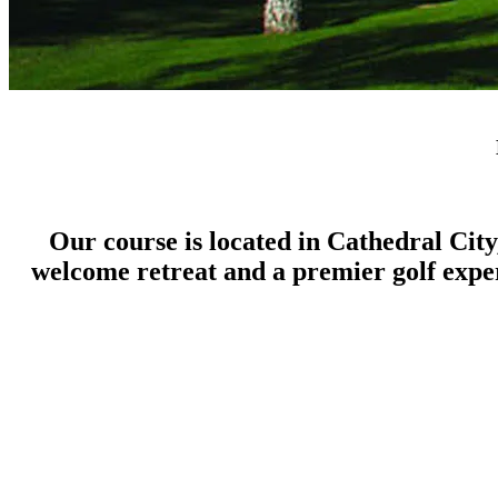
Our course is located in Cathedral City
welcome retreat and a premier golf experi