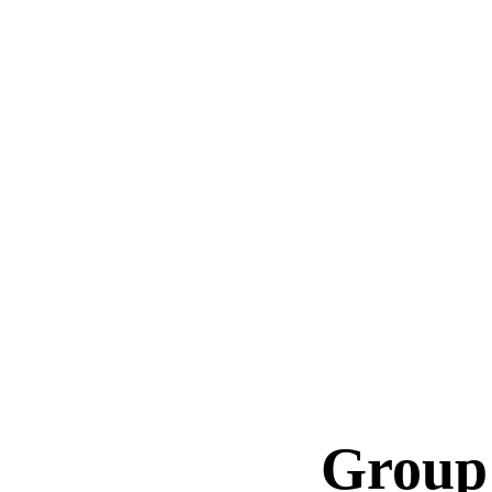
Group