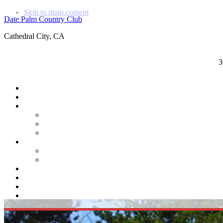
Skip to main content
Date Palm Country Club
Cathedral City, CA
3