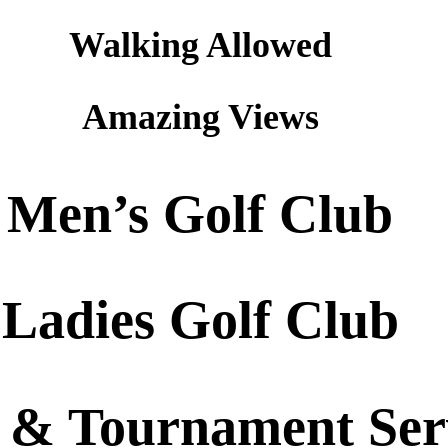
Walking Allowed
Amazing Views
Men’s Golf Club
Ladies Golf Club
 & Tournament Ser