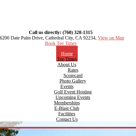
Call us directly: (760) 328-1315
6200 Date Palm Drive, Cathedral City, CA 92234,
View on Map
Book Tee Times
Home
Tee Times
About Us
Rates
Scorecard
Photo Gallery
Events
Golf Event Hosting
Upcoming Events
Memberships
E-Blast Club
Facilities
Contact Us