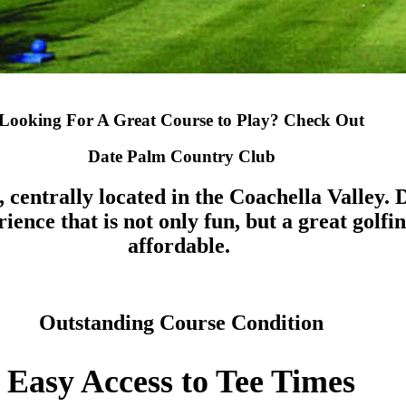
Looking For A Great Course to Play? Check Out
Date Palm Country Club
, centrally located in the Coachella Valley
ence that is not only fun, but a great golfin
affordable.
Outstanding Course Condition
Easy Access to Tee Times