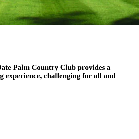
. Date Palm Country Club provides a
g experience, challenging for all and