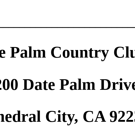
_________________________
e Palm Country Cl
200 Date Palm Driv
hedral City, CA 92