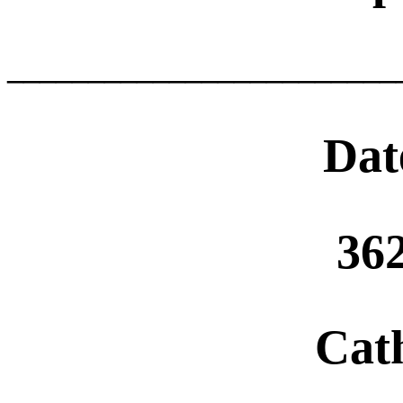
________________________
Dat
36
Cat