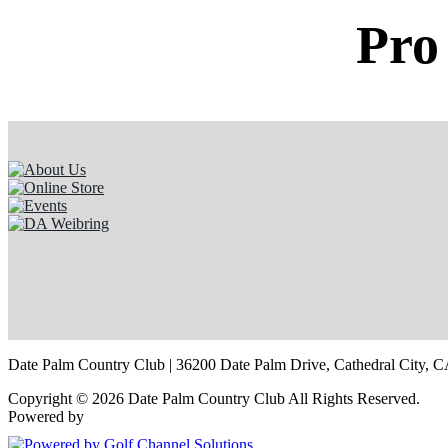
Pro
Date Palm Country Club | 36200 Date Palm Drive, Cathedral City, C
Copyright © 2026 Date Palm Country Club All Rights Reserved.
Powered by